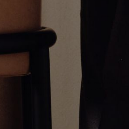
Round Pave Huggie Earrings
Square Emerald Huggie Earrings
$3,800.00
$2,000.00
Greg Yüna New York is an American jewelry brand known for intricate
craftsmanship that seamlessly blends high-end jewelry with streetwise
sophistication. Everything we make is inspired by the city we call home.
Worn by the people we call family.
NEWSLETTER