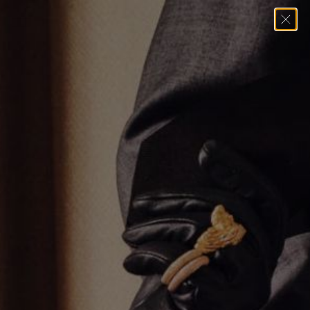
Home
→
Earrings
→
Single Row Huggie Earrings