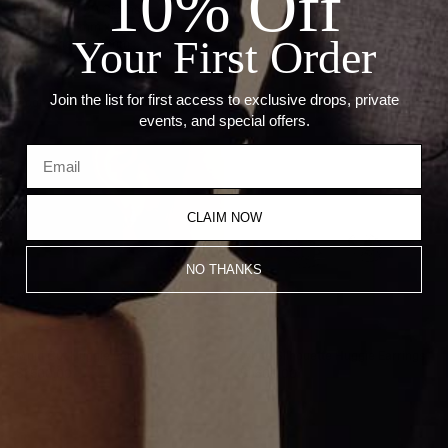
10% Off
--Weight: 3.80 Grams
--Size: 14.5mm x 7mm
Your First Order
--Thickness: 2.5mm
Join the list for first access to exclusive drops, private
Recommended Products
events, and special offers.
CLAIM NOW
NO THANKS
Multi Cut Huggie Earrings
White Silhouette Huggie Earrings
$1,500.00
$1,600.00