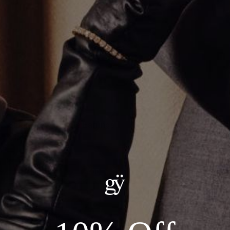
Single Row Huggie Earrings
$1,800.00
ADD TO CART
Details:
--18kt Yellow Gold
--Carat Weight: 0.14ct Total Natural Diamonds