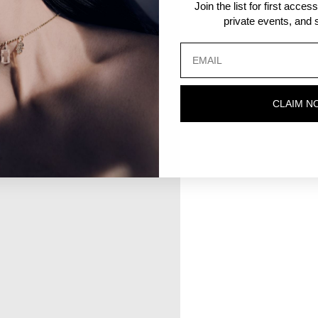
Join the list for first acce
private events, and s
CLAIM N