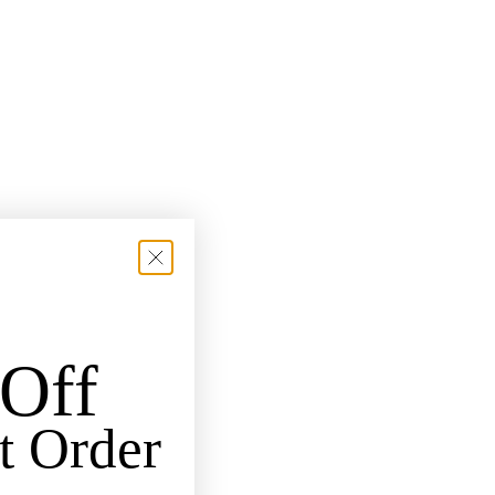
Off
t Order