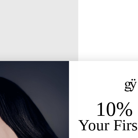
10% 
Your Firs