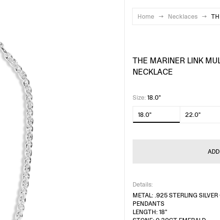
Home
→
Necklaces
→
TH
THE MARINER LINK MU
NECKLACE
Size
:
18.0"
18.0"
22.0"
ADD
Details:
METAL: .925 STERLING SILVE
PENDANTS
LENGTH: 18"