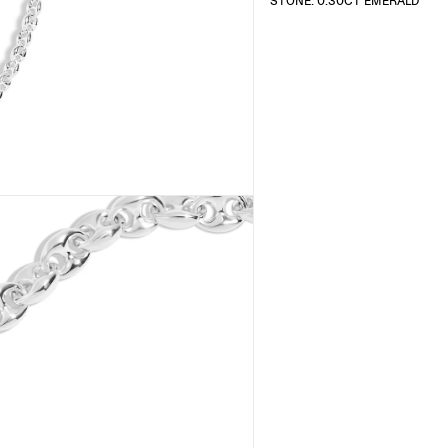
STONE: 0.30CT EMERALD