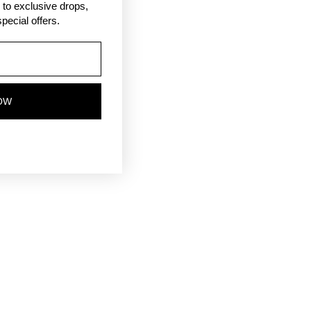
ss to exclusive drops,
pecial offers.
OW