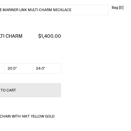
Bag [0]
E MARINER LINK MULTI CHARM NECKLACE
LTI CHARM
$1,400.00
20.0"
24.0"
 TO CART
R CHAIN WITH 14KT YELLOW GOLD