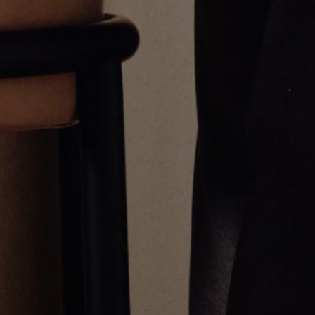
GOLD POINTED BEZEL CROSS
ESSENTIAL CROSS PENDANT
PENDANT
NECKLACE
$1,600.00
$1,500.00
Greg Yüna New York is an American jewelry brand known for intricate
craftsmanship that seamlessly blends high-end jewelry with streetwise
sophistication. Everything we make is inspired by the city we call home.
Worn by the people we call family.
NEWSLETTER
Subscribe
Production Timeline
Shipping & Returns