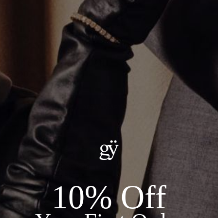
THIN BOX CROSS PENDANT
$800.00
ADD TO CART
Details:
--METAL: 18KT WHITE GOLD
--DIAMONDS: 0.26CT
--TOTAL WEIGHT: 1.16 GRAMS
--CHAIN SOLD SEPARATELY
10% Off
Recommended Products