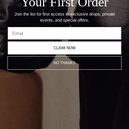
Your First Order
Join the list for first access to exclusive drops, private
events, and special offers.
CLAIM NOW
NO THANKS
THE WHITE GOLD CROSS
MINI POINTED CROSS PENDANT
PENDANT
$800.00
$1,400.00