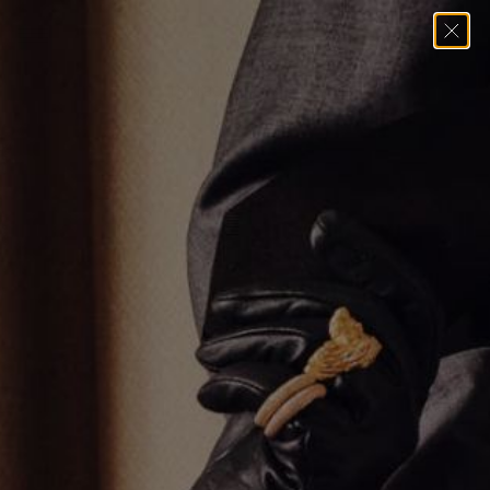
Home
→
Pendants
→
THIN BOX CROSS PENDANT