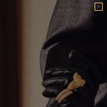
Home
→
Necklaces
→
Two Tone Diamond Anchor Link Necklace