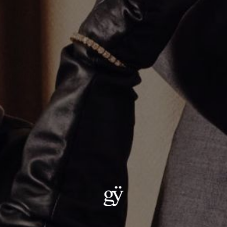
Two Tone Diamond Anchor Link Necklace
$27,000.00
Material
:
18K Yellow Gold
ADD TO CART
Details:
Metal: 18kt Gold