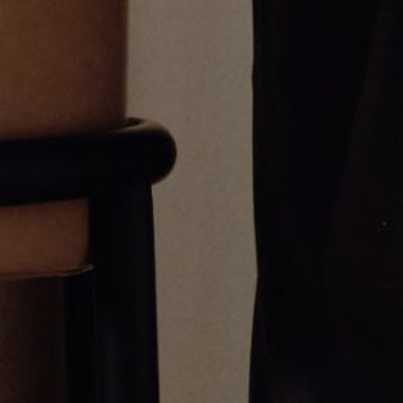
Diamond Eye Chain Necklace
2.2mm Cable Link Chain
$1,900.00
Necklace
From
$900.00
Greg Yüna New York is an American jewelry brand known for intricate
craftsmanship that seamlessly blends high-end jewelry with streetwise
sophistication. Everything we make is inspired by the city we call home.
Worn by the people we call family.