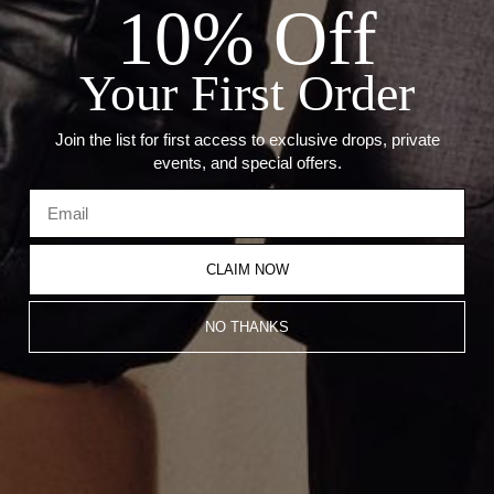
10% Off
Stone: Diamonds
Carat Weight: 10.00ct Diamonds
Link Size: 16.0mm x 10.0mm, 2.5 mm thickness
Your First Order
Join the list for first access to exclusive drops, private
Recommended Products
events, and special offers.
CLAIM NOW
NO THANKS
White Gold Diamond Link
Large Diamond Cable Link
Necklace
Bracelet
From
$94,000.00
$19,500.00