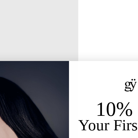
10% 
Your Firs