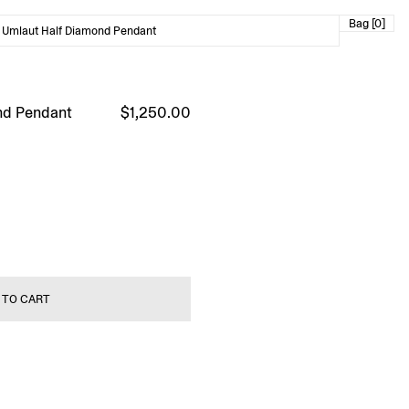
Bag [0]
 Umlaut Half Diamond Pendant
nd Pendant
$1,250.00
 TO CART