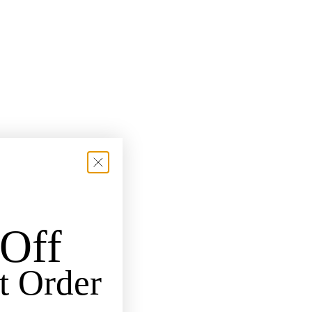
Off
t Order