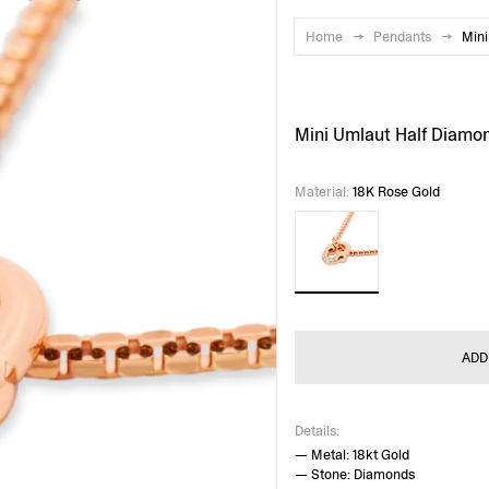
Home
→
Pendants
→
Mini
Mini Umlaut Half Diamo
Material
:
18K Rose Gold
ADD
Details:
— Metal: 18kt Gold
— Stone: Diamonds