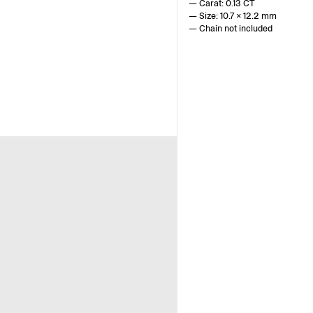
— Carat: 0.13 CT
— Size: 10.7 x 12.2 mm
— Chain not included