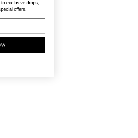
ss to exclusive drops,
pecial offers.
OW