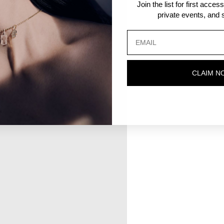
Join the list for first acce
private events, and s
CLAIM N