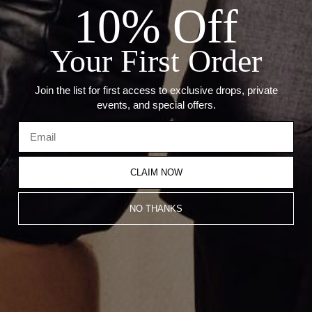
10% Off
Stone: Diamonds and Emeralds
Carat: 0.17 CT and 1.04 Ct Green Garnet
Size: 10.3 x 15.2 mm
Chain not included
Your First Order
Join the list for first access to exclusive drops, private
Recommended Products
events, and special offers.
CLAIM NOW
NO THANKS
Varsity Umlaut Diamond Pendant
Varsity Umlaut Full Diamond
Pendant
$3,500.00
$2,800.00