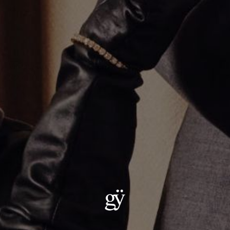
Varsity Umlaut Green Garnet Pendant
$2,400.00
Material
:
18K Yellow Gold
ADD TO CART
Details:
Metal: 18kt Gold