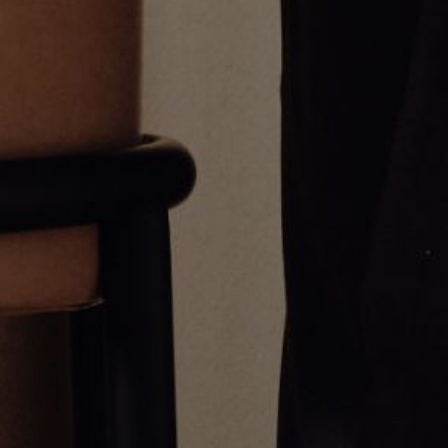
Umlaut Full Diamond Pendant
Umlaut Diamond Detail Pendant
$3,400.00
$1,250.00
Greg Yüna New York is an American jewelry brand known for intricate
craftsmanship that seamlessly blends high-end jewelry with streetwise
sophistication. Everything we make is inspired by the city we call home.
Worn by the people we call family.