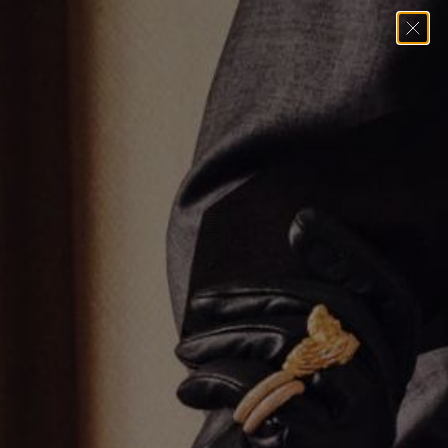
Home
→
Pendants
→
Varsity Umlaut Green Garnet Pendant