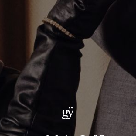
Yellow Gold Pico Moses Pendant
$700.00
Material
:
14K Yellow Gold
ADD TO CART
Details:
— Metal: 14kt Yellow Gold