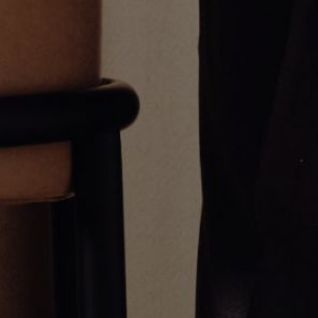
Yellow Gold Pico Chai Pendant
Pico Diamond Cross Pendant
$1,700.00
$600.00
Greg Yüna New York is an American jewelry brand known for intricate
craftsmanship that seamlessly blends high-end jewelry with streetwise
sophistication. Everything we make is inspired by the city we call home.
Worn by the people we call family.
NEWSLETTER