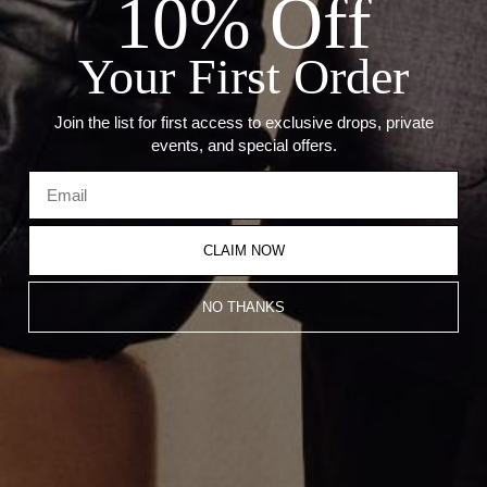
10% Off
— Weight: 0.9 Grams
— Diamond Carat Weight: 0.01ct
— Size: 0.5 Inches From Top To Bottom
Your First Order
— Chain Sold Separately
Join the list for first access to exclusive drops, private
Recommended Products
events, and special offers.
CLAIM NOW
NO THANKS
Rose Gold Pico Moses Pendant
White Gold Pico Moses Pendant
$700.00
$700.00