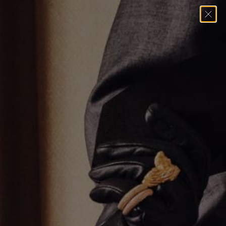
Home
→
Pendants
→
Yellow Gold Pico Moses Pendant