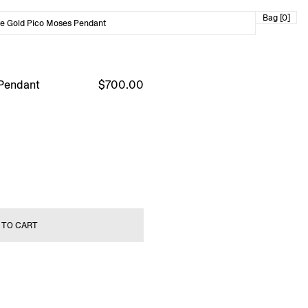
Bag [0]
e Gold Pico Moses Pendant
 Pendant
$700.00
 TO CART