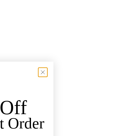
Off
t Order