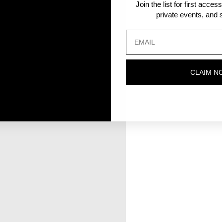
Join the list for first acce
private events, and s
CLAIM N