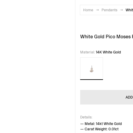
Home
→
Pendants
→
Whit
White Gold Pico Moses
Material
:
14K White Gold
ADD
Details:
— Metal: 14kt White Gold
— Carat Weight: 0.01ct