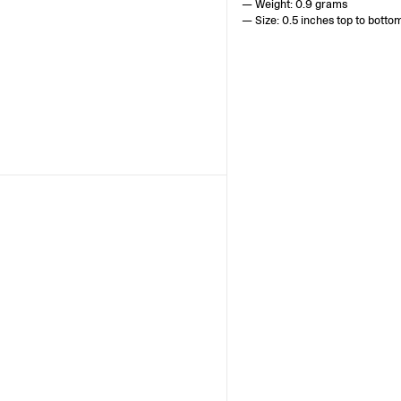
— Weight: 0.9 grams
— Size: 0.5 inches top to botto