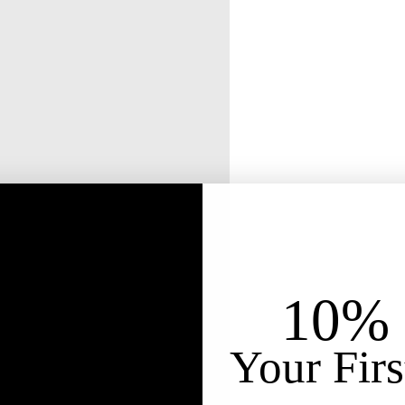
10% 
Your Firs