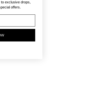
ss to exclusive drops,
pecial offers.
OW